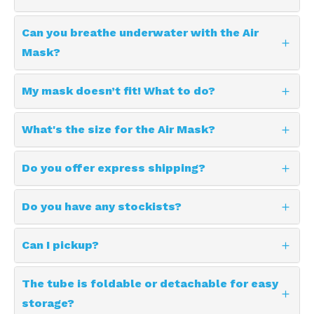
Can you breathe underwater with the Air
Mask?
My mask doesn’t fit! What to do?
What's the size for the Air Mask?
Do you offer express shipping?
Do you have any stockists?
Can I pickup?
The tube is foldable or detachable for easy
storage?