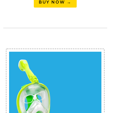
BUY NOW →