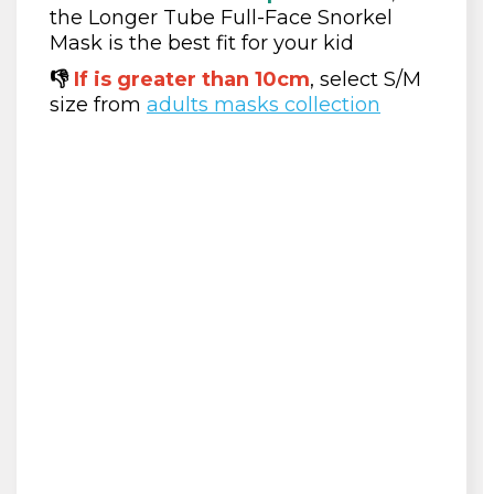
the Longer Tube Full-Face Snorkel
Mask is the best fit for your kid
👎
If is greater than 10cm
, select S/M
size from
adults masks collection