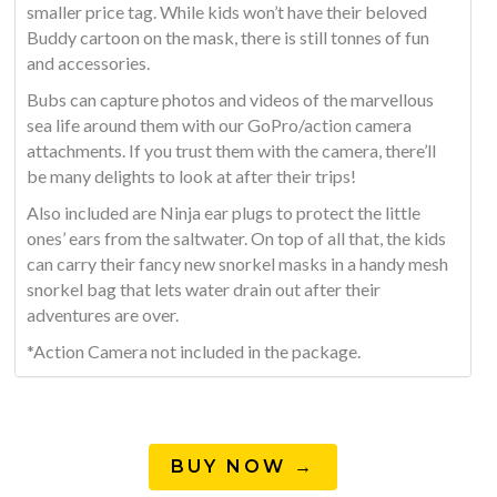
smaller price tag. While kids won’t have their beloved
Buddy cartoon on the mask, there is still tonnes of fun
and accessories.
Bubs can capture photos and videos of the marvellous
sea life around them with our GoPro/action camera
attachments. If you trust them with the camera, there’ll
be many delights to look at after their trips!
Also included are Ninja ear plugs to protect the little
ones’ ears from the saltwater. On top of all that, the kids
can carry their fancy new snorkel masks in a handy mesh
snorkel bag that lets water drain out after their
adventures are over.
*Action Camera not included in the package.
BUY NOW →