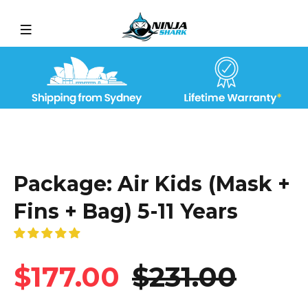
Package: Air Kids (Mask +
Fins + Bag) 5-11 Years
$177.00
$231.00