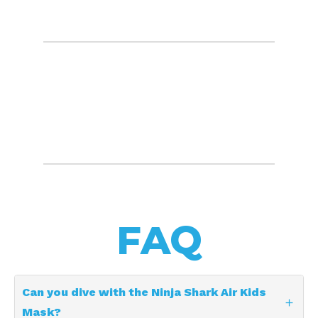
FAQ
Can you dive with the Ninja Shark Air Kids
Mask?