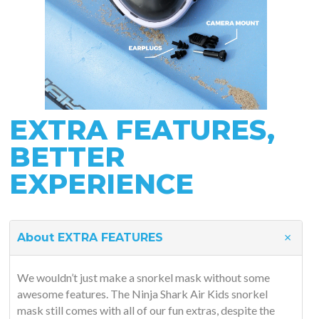
EXTRA FEATURES,
BETTER
EXPERIENCE
About EXTRA FEATURES
We wouldn’t just make a snorkel mask without some
awesome features. The Ninja Shark Air Kids snorkel
mask still comes with all of our fun extras, despite the