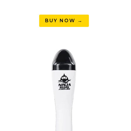
BUY NOW →