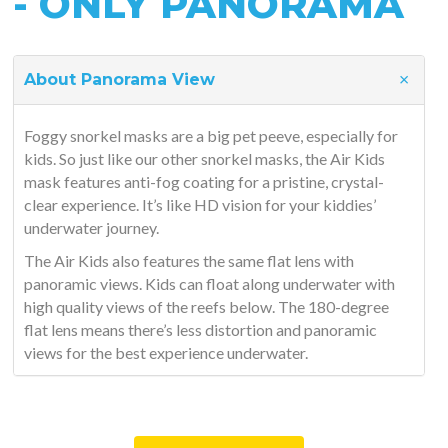
- ONLY PANORAMA
About Panorama View
Foggy snorkel masks are a big pet peeve, especially for
kids. So just like our other snorkel masks, the Air Kids
mask features anti-fog coating for a pristine, crystal-
clear experience. It’s like HD vision for your kiddies’
underwater journey.
The Air Kids also features the same flat lens with
panoramic views. Kids can float along underwater with
high quality views of the reefs below. The 180-degree
flat lens means there’s less distortion and panoramic
views for the best experience underwater.