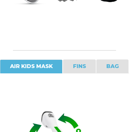
AIR KIDS MASK
FINS
BAG