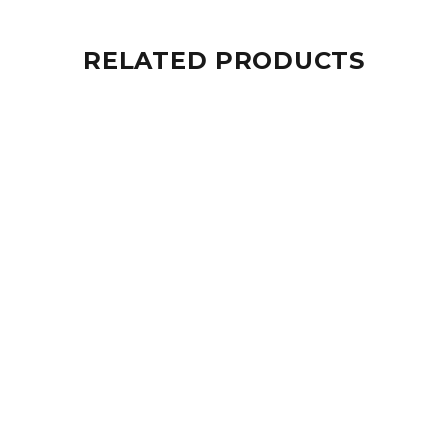
RELATED PRODUCTS
Sold Out
Package: Electra (Mask + Fins + Bag)
$331.00
Sale
25%
Package: Equaliser PRO (Mask + Fins + Bag)
$217.00
$291.00
Sale
24%
Package : Air Adults (Mask + Fins + Bag)