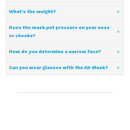
What's the weight?
Does the mask put pressure on your nose
or cheeks?
How do you determine a narrow face?
Can you wear glasses with the Air Mask?