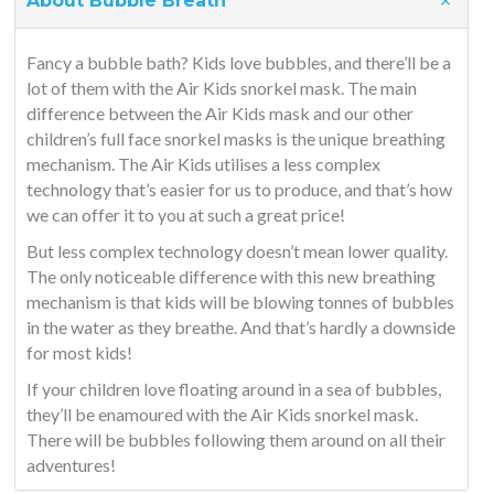
About Bubble Breath
Fancy a bubble bath? Kids love bubbles, and there’ll be a
lot of them with the Air Kids snorkel mask. The main
difference between the Air Kids mask and our other
children’s full face snorkel masks is the unique breathing
mechanism. The Air Kids utilises a less complex
technology that’s easier for us to produce, and that’s how
we can offer it to you at such a great price!
But less complex technology doesn’t mean lower quality.
The only noticeable difference with this new breathing
mechanism is that kids will be blowing tonnes of bubbles
in the water as they breathe. And that’s hardly a downside
for most kids!
If your children love floating around in a sea of bubbles,
they’ll be enamoured with the Air Kids snorkel mask.
There will be bubbles following them around on all their
adventures!