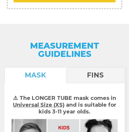
MEASUREMENT
GUIDELINES
MASK
FINS
⚠️ The LONGER TUBE mask comes in
Universal Size (XS)
and is suitable for
kids 3-11 year olds.