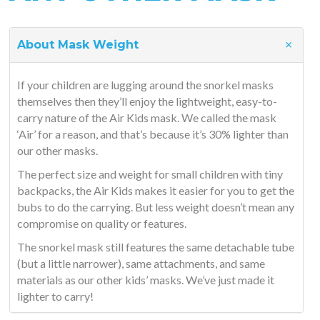
About Mask Weight
If your children are lugging around the snorkel masks
themselves then they’ll enjoy the lightweight, easy-to-
carry nature of the Air Kids mask. We called the mask
‘Air’ for a reason, and that’s because it’s 30% lighter than
our other masks.
The perfect size and weight for small children with tiny
backpacks, the Air Kids makes it easier for you to get the
bubs to do the carrying. But less weight doesn’t mean any
compromise on quality or features.
The snorkel mask still features the same detachable tube
(but a little narrower), same attachments, and same
materials as our other kids’ masks. We’ve just made it
lighter to carry!