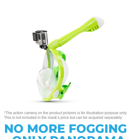
*The action camera on the product pictures is for illustration purpose only.
This is not included in the mask’s price but can be acquired separately.
NO MORE FOGGING