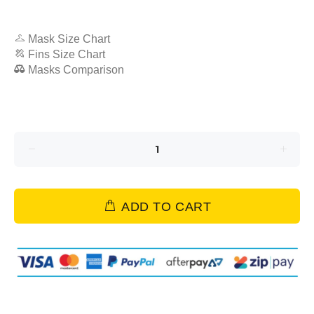
Mask Size Chart
Fins Size Chart
Masks Comparison
ADD TO CART