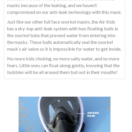
masks because of the leaking, and we haven’t
compromised on our anti-leak technology with this mask.
Just like our other full face snorkel masks, the Air Kids
has a dry-top anti-leak system with two floating balls in
the snorkel tube that prevent water from entering into
the masks. These balls automatically seal the snorkel
mask’s air valve so it is impossible for water to get inside.
No more kids choking, no more salty water, and no more
fears. Little ones can float along gently, knowing that the
bubbles will be all around them but not in their mouths!