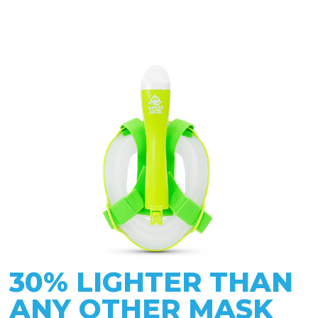
30% LIGHTER THAN
ANY OTHER MASK