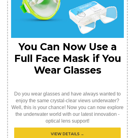
You Can Now Use a
Full Face Mask if You
Wear Glasses
Do you wear glasses and have always wanted to
enjoy the same crystal-clear views underwater?
Well, this is your chance! Now you can now explore
the underwater world with our latest innovation -
optical lens support!
VIEW DETAILS →