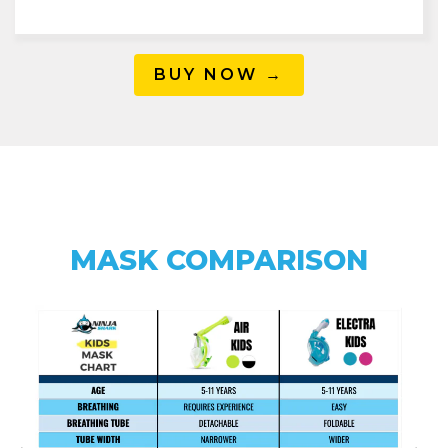
BUY NOW →
MASK COMPARISON