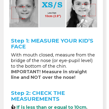
Step 1: MEASURE YOUR KID’S
FACE
With mouth closed, measure from the
bridge of the nose (or eye-pupil level)
to the bottom of the chin.
IMPORTANT! Measure in straight
line and NOT over the nose!
Step 2: CHECK THE
MEASUREMENTS
👍
If is less than or equal to 10cm
,