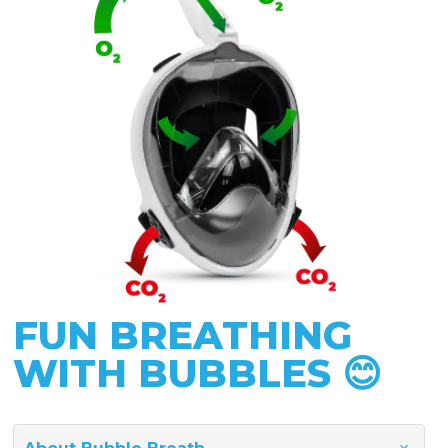
FUN BREATHING
WITH BUBBLES 😊