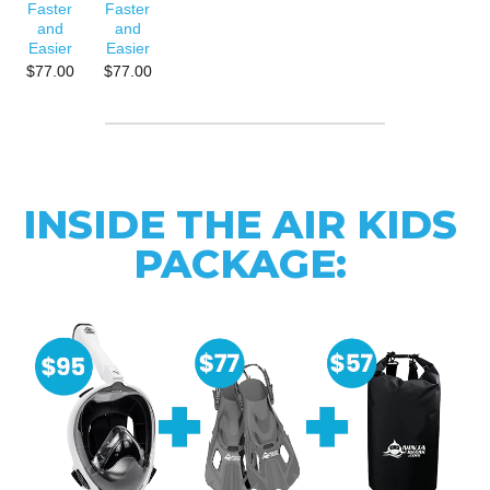
Faster
Faster
and
and
Easier
Easier
$77.00
$77.00
INSIDE THE AIR KIDS
PACKAGE: