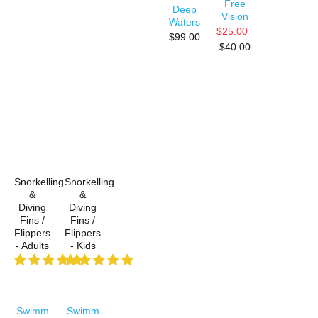
Free
Deep
Vision
Waters
$25.00
$99.00
$40.00
Snorkelling
Snorkelling
&
&
Diving
Diving
Fins /
Fins /
Flippers
Flippers
- Adults
- Kids
Swimm
Swimm