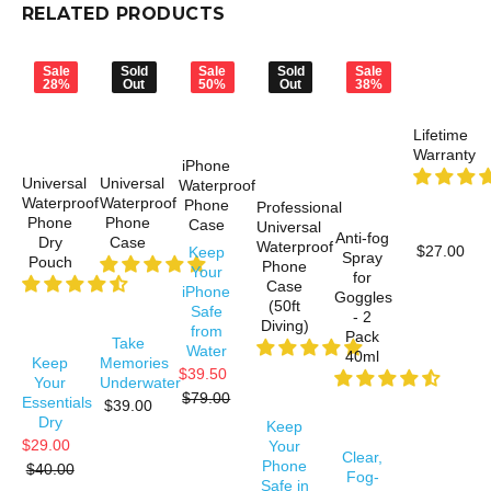
RELATED PRODUCTS
Sale
Sold
Sale
Sold
Sale
28%
Out
50%
Out
38%
Lifetime
Warranty
iPhone
Universal
Universal
Waterproof
Waterproof
Waterproof
Phone
Professional
Phone
Phone
Case
Universal
Anti-fog
Dry
Case
Waterproof
$27.00
Keep
Spray
Pouch
Phone
Your
for
Case
iPhone
Goggles
(50ft
Safe
- 2
Diving)
from
Pack
Take
Water
40ml
Keep
Memories
$39.50
Your
Underwater
$79.00
Essentials
$39.00
Dry
Keep
$29.00
Your
Clear,
Phone
$40.00
Fog-
Safe in