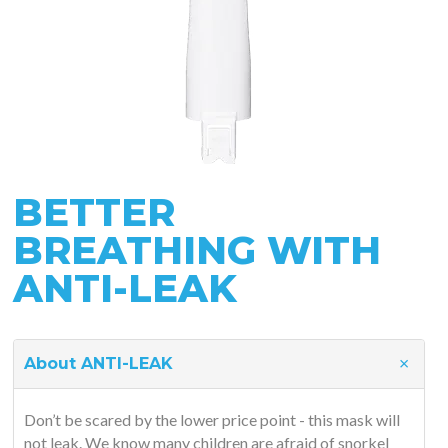
BETTER
BREATHING WITH
ANTI-LEAK
About ANTI-LEAK
Don’t be scared by the lower price point - this mask will
not leak. We know many children are afraid of snorkel