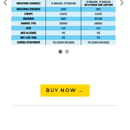
BUY NOW →