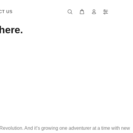
CT US
here.
evolution. And it’s growing one adventurer at a time with new