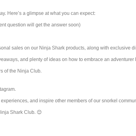
ay. Here’s a glimpse at what you can expect:
ent question will get the answer soon)
asonal sales on our Ninja Shark products, along with exclusive 
veaways, and plenty of ideas on how to embrace an adventurer lif
s of the Ninja Club.
stagram
.
experiences, and inspire other members of our snorkel communi
Ninja Shark Club. 😊