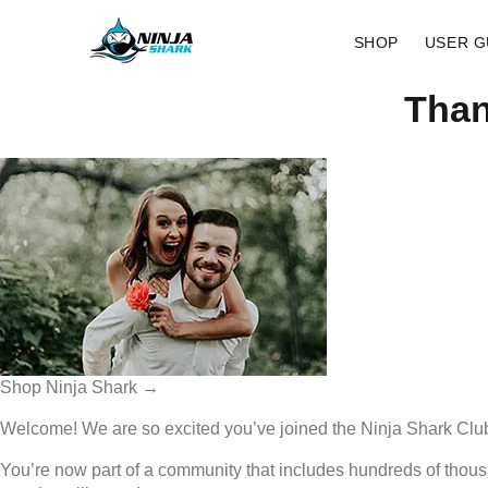
SHOP
USER G
Than
Shop Ninja Shark →
Welcome! We are so excited you’ve joined the Ninja Shark Clu
You’re now part of a community that includes hundreds of thou