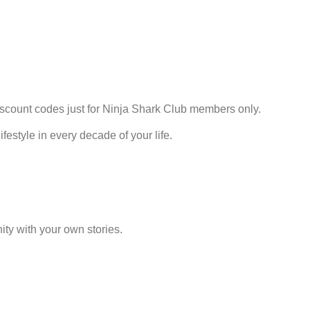
discount codes just for Ninja Shark Club members only.
estyle in every decade of your life.
ty with your own stories.