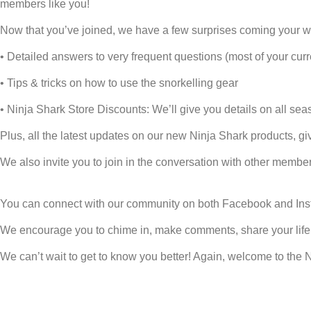
members like you!
Now that you’ve joined, we have a few surprises coming your w
• Detailed answers to very frequent questions (most of your curr
• Tips & tricks on how to use the snorkelling gear
• Ninja Shark Store Discounts: We’ll give you details on all se
Plus, all the latest updates on our new Ninja Shark products, gi
We also invite you to join in the conversation with other member
You can connect with our community on both
Facebook
and
In
We encourage you to chime in, make comments, share your life 
We can’t wait to get to know you better! Again, welcome to the 