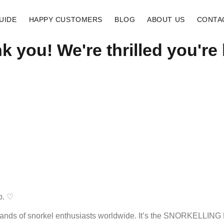
UIDE
HAPPY CUSTOMERS
BLOG
ABOUT US
CONTA
k you! We're thrilled you're 
b. ♡
sands of snorkel enthusiasts worldwide. It’s the SNORKELLING R